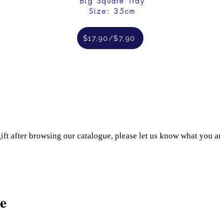
Big Square Tray
Size: 35cm
$17.90/$7.90
gift after browsing our catalogue, please let us know what you a
e