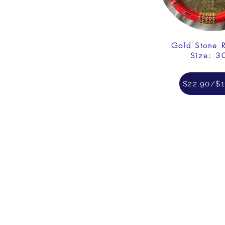
Gold Stone 
Size: 3
$22.90/$1