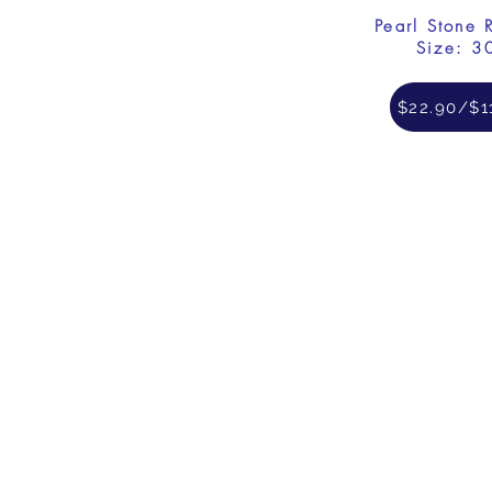
Pearl Stone 
Size: 3
$22.90/$1