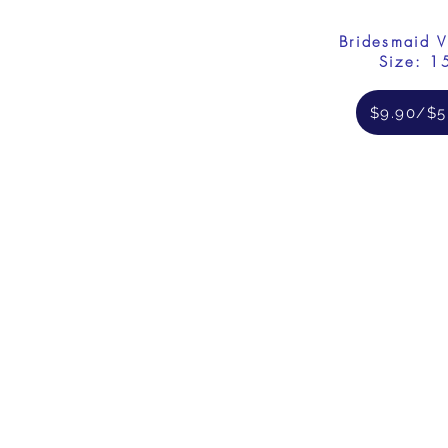
Bridesmaid V
Size: 1
$9.90/$5