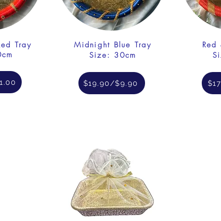
Red Tray
Midnight Blue Tray
Red 
0cm
Size: 30cm
S
1.00
$19.90/$9.90
$17