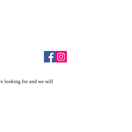
re looking for and we will