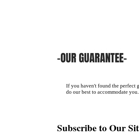
-OUR GUARANTEE-
If you haven't found the perfect 
do our best to accommodate you.
Subscribe to Our Sit