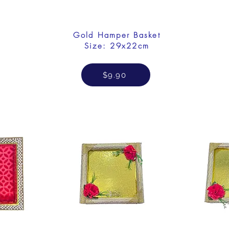
Gold Hamper Basket
Size: 29x22cm
$9.90