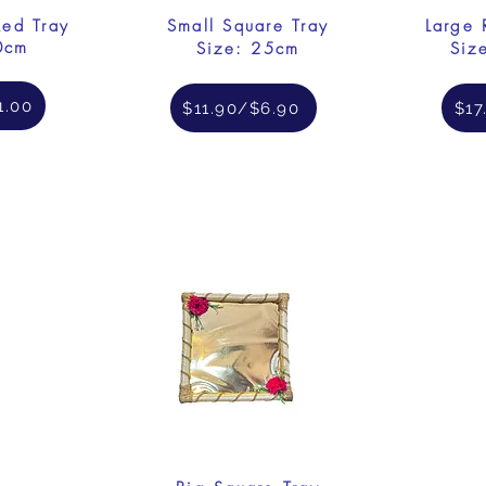
Red Tray
Small Square Tray
Large 
0cm
Size: 25cm
Siz
1.00
$11.90/$6.90
$17