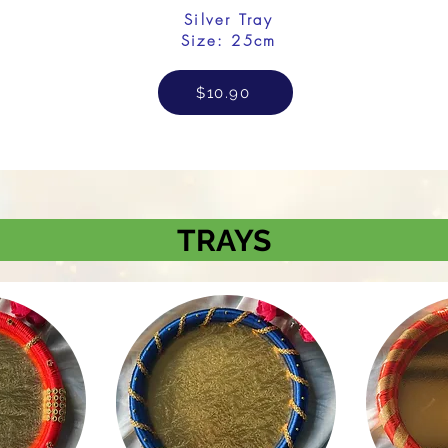
Silver Tray
Size: 25cm
$10.90
TRAYS