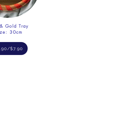
& Gold Tray
ize: 30cm
.90/$7.90