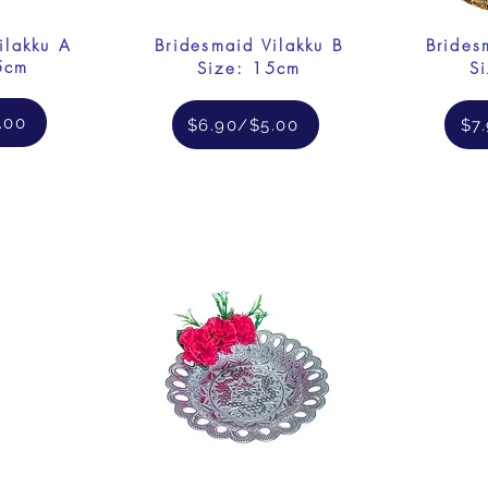
ilakku A
Bridesmaid Vilakku B
Brides
5cm
Size: 15cm
S
.00
$6.90/$5.00
$7