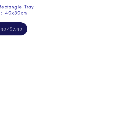
Rectangle Tray
e: 40x30cm
.90/$7.90