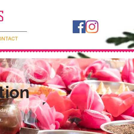
S
ONTACT
tion
 day.
t.