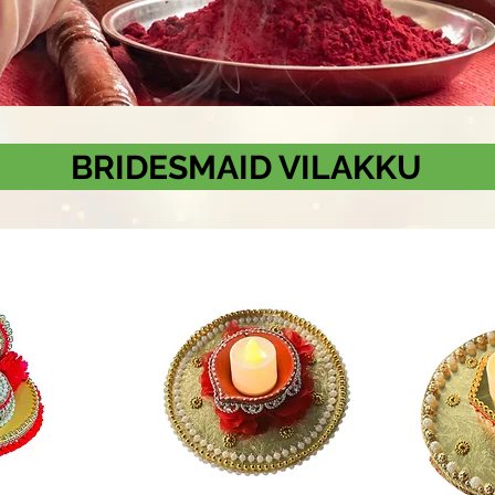
BRIDESMAID VILAKKU