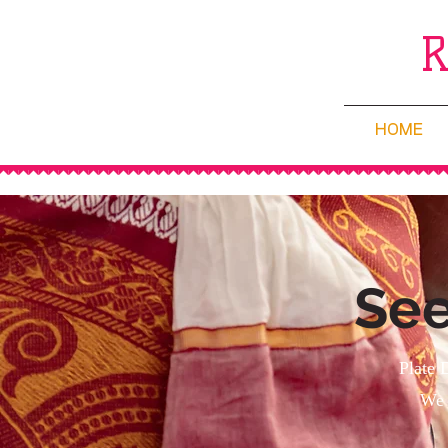
HOME
See
Plate 
We 