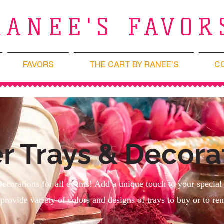
RANEE'S FAVOR
FAVORS
THE CART BY RANEE'S
C
r Trays & Decora
Decorations for all events! Add a unique touch to your special
provide variety of colors and designs of trays to buy or to ren