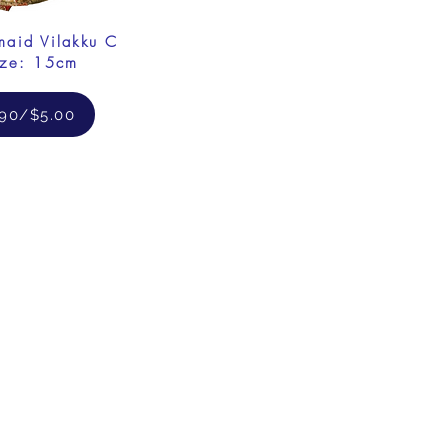
maid Vilakku C
ize: 15cm
.90/$5.00